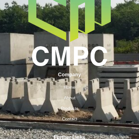
Company
Home
About
Products
Contact
Further Links