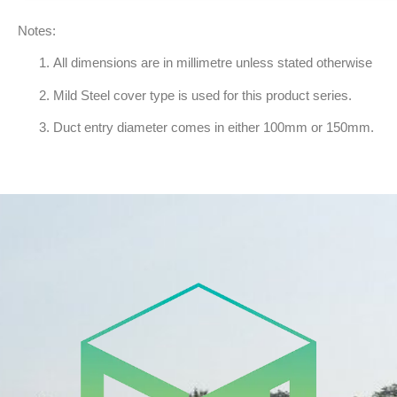
Notes:
All dimensions are in millimetre unless stated otherwise
Mild Steel cover type is used for this product series.
Duct entry diameter comes in either 100mm or 150mm.