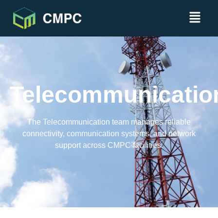
Telecommunicatio
The Telecommunication team manages reliable
connectivity, communication systems, and network
support across CMPC facilities.