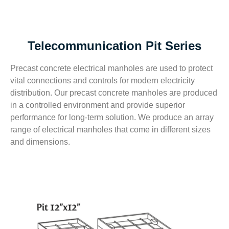
Telecommunication Pit Series
Precast concrete electrical manholes are used to protect
vital connections and controls for modern electricity
distribution. Our precast concrete manholes are produced
in a controlled environment and provide superior
performance for long-term solution. We produce an array
range of electrical manholes that come in different sizes
and dimensions.