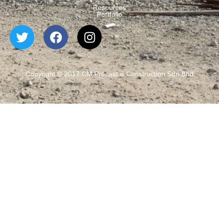
Resources
Portfolio
Copyright © 2017 CM Precast & Construction Sdn Bhd