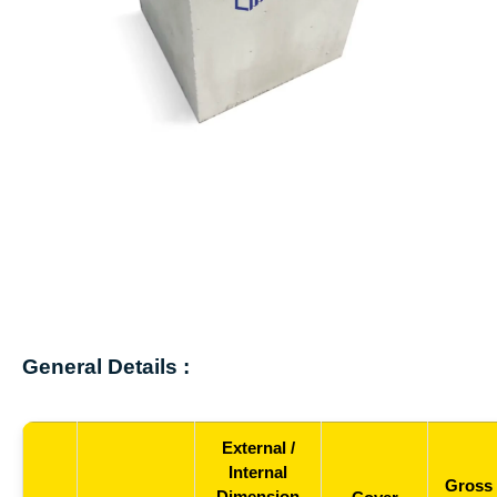
General Details :
External /
Internal
Gross
Dimension