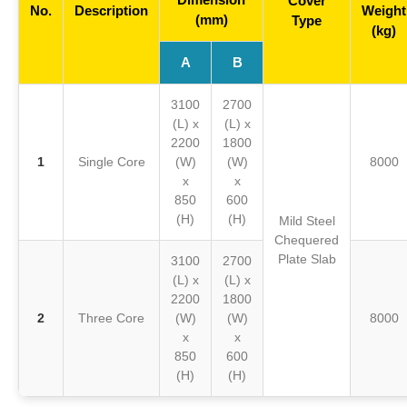
Cover
No.
Description
Weight
(mm)
Type
(kg)
A
B
3100
2700
(L) x
(L) x
2200
1800
1
Single Core
(W)
(W)
8000
x
x
850
600
(H)
(H)
Mild Steel
Chequered
Plate Slab
3100
2700
(L) x
(L) x
2200
1800
2
Three Core
(W)
(W)
8000
x
x
850
600
(H)
(H)