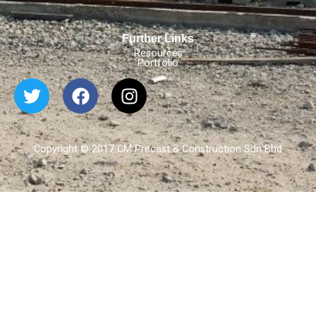
Further Links
Resources
Portfolio
Copyright © 2017 CM Precast & Construction Sdn Bhd