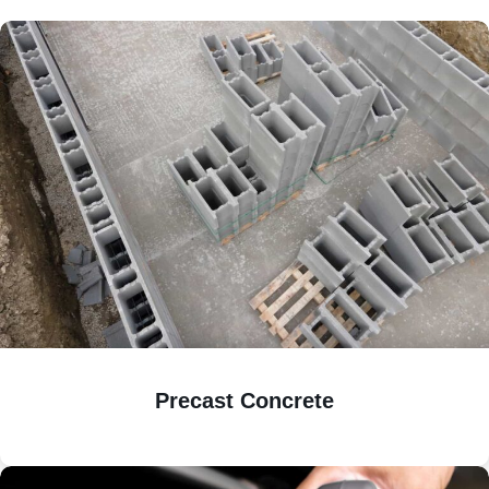
Precast Concrete