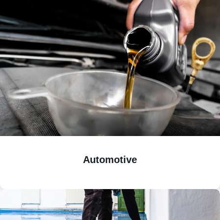
Automotive