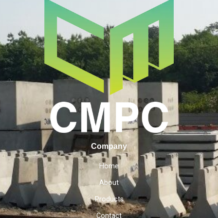
Company
Home
About
Products
Contact