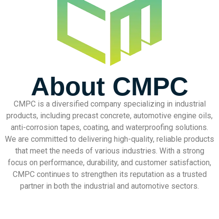
About CMPC
CMPC is a diversified company specializing in industrial
products, including precast concrete, automotive engine oils,
anti-corrosion tapes, coating, and waterproofing solutions.
We are committed to delivering high-quality, reliable products
that meet the needs of various industries. With a strong
focus on performance, durability, and customer satisfaction,
CMPC continues to strengthen its reputation as a trusted
partner in both the industrial and automotive sectors.