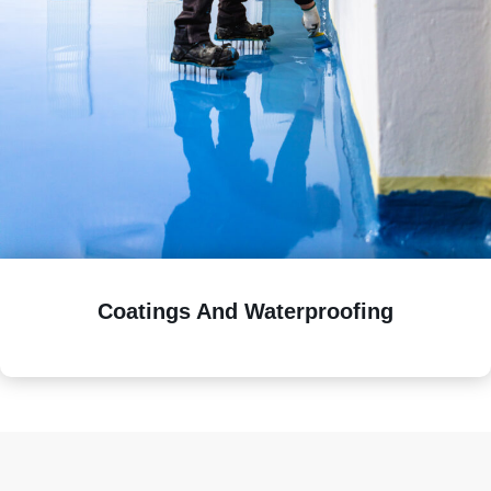
Coatings And Waterproofing