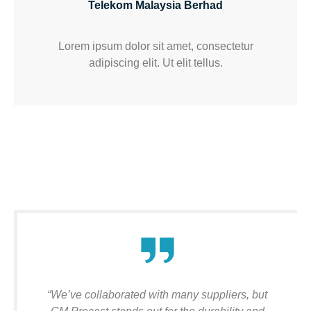
Telekom Malaysia Berhad
Lorem ipsum dolor sit amet, consectetur
adipiscing elit. Ut elit tellus.
“We’ve collaborated with many suppliers, but