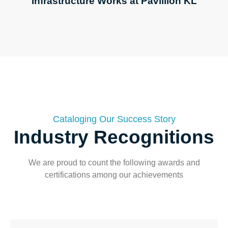
Infrastructure Works at Pavillion KL
Cataloging Our Success Story
Industry Recognitions​
We are proud to count the following awards and
certifications among our achievements