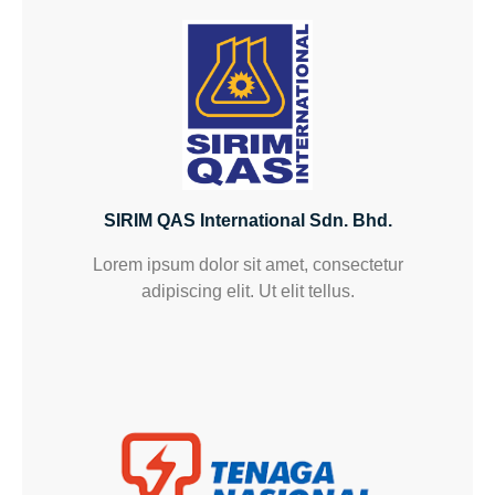
SIRIM QAS International Sdn. Bhd.
Lorem ipsum dolor sit amet, consectetur
adipiscing elit. Ut elit tellus.