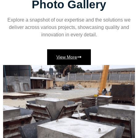
Photo Gallery
Explore a snapshot of our expertise and the solutions we
deliver across various projects, showcasing quality and
innovation in every detail.
View More