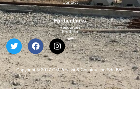
Contact
Further Links
Resources
Portfolio
Copyright © 2017 CM Precast & Construction Sdn Bhd