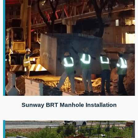
Sunway BRT Manhole Installation