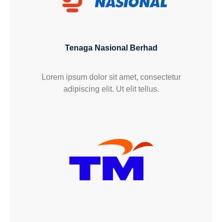
Tenaga Nasional Berhad
Lorem ipsum dolor sit amet, consectetur
adipiscing elit. Ut elit tellus.