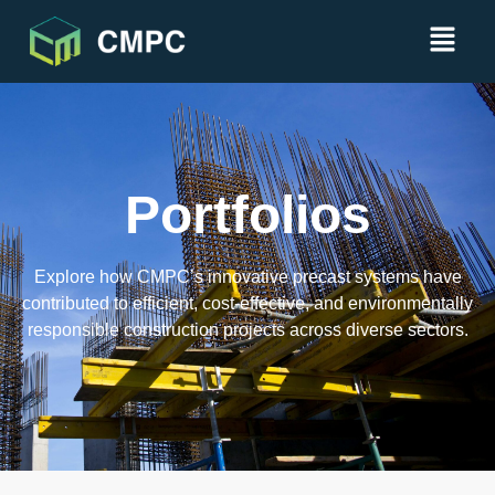
Portfolios
Explore how CMPC’s innovative precast systems have
contributed to efficient, cost-effective, and environmentally
responsible construction projects across diverse sectors.