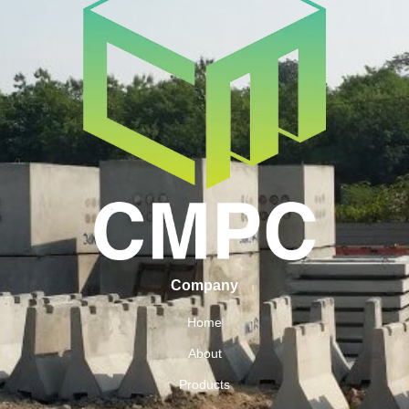
Company
Home
About
Products