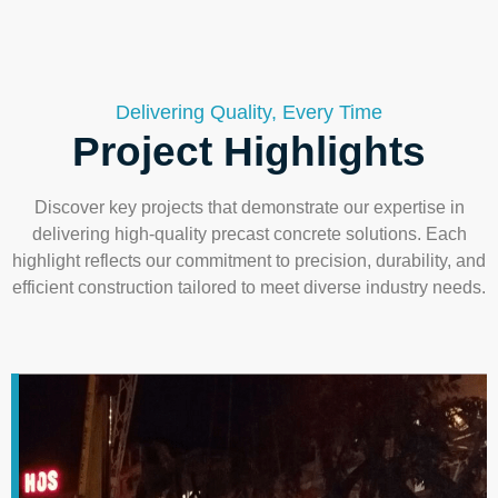
Delivering Quality, Every Time
Project Highlights
Discover key projects that demonstrate our expertise in
delivering high-quality precast concrete solutions. Each
highlight reflects our commitment to precision, durability, and
efficient construction tailored to meet diverse industry needs.