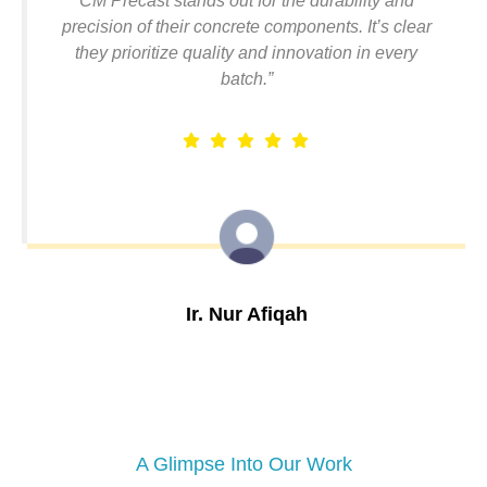
CM Precast stands out for the durability and
precision of their concrete components. It’s clear
they prioritize quality and innovation in every
batch.”
Ir. Nur Afiqah
Structural Engineer, Elite Builders Sdn Bhd
A Glimpse Into Our Work