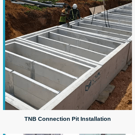
TNB Connection Pit Installation