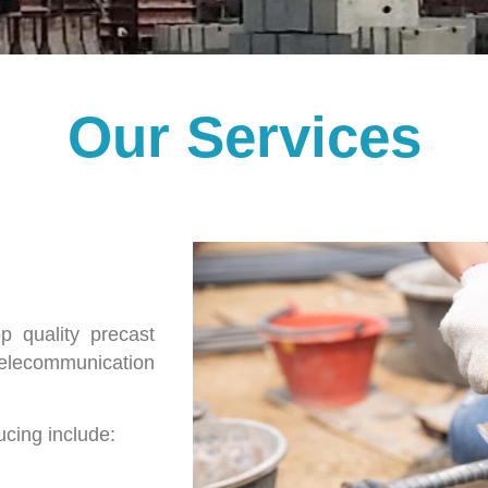
Our Services
 quality precast
telecommunication
cing include: