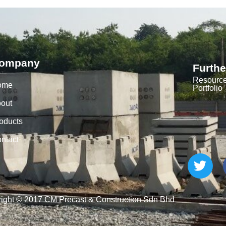
ompany
Furthe
Resourc
ome
Portfolio
out
oducts
ntact
ight © 2017 CM Precast & Construction Sdn Bhd