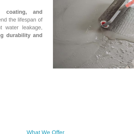
, coating, and
nd the lifespan of
nt water leakage,
ng durability and
What We Offer