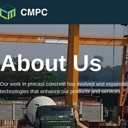
About Us
Our work in precast concrete has evolved and expande
technologies that enhance our products and services