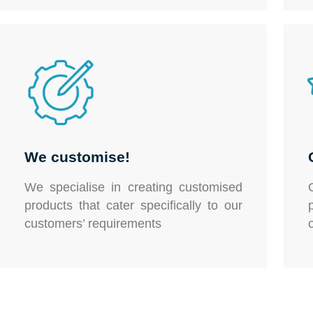
We customise!
We specialise in creating customised
products that cater specifically to our
customers’ requirements