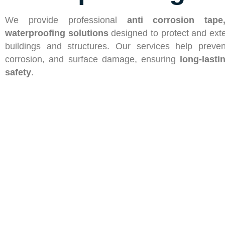
We provide professional
anti
corrosion tape
waterproofing solutions
designed to protect and exte
buildings and structures. Our services help preve
corrosion, and surface damage, ensuring
long-lasti
safety
.