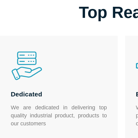
Top Re
Dedicated
We are dedicated in delivering top
quality
industrial product,
products to
our customers