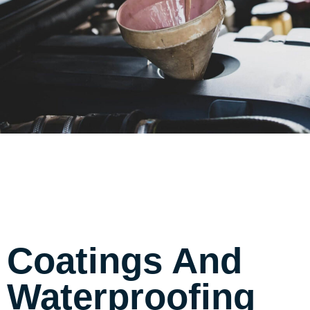
Coatings And
Waterproofing