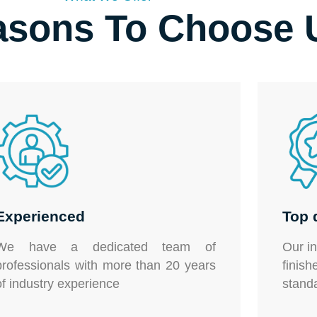
asons To Choose 
Experienced
Top 
We have a dedicated team of
Our
i
professionals with more than 20 years
fini
of industry experience
stand