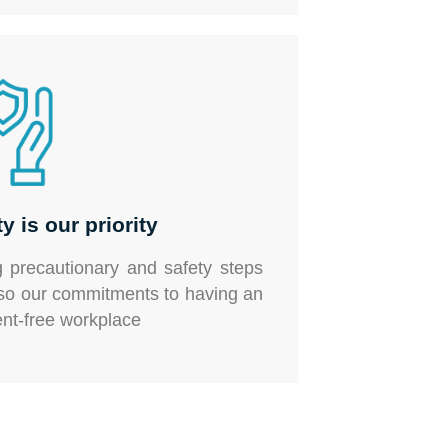
y is our priority
g precautionary and safety steps
lso our commitments to having an
ent-free workplace