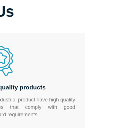
Us
quality products
ndustrial product
have high quality
shes that comply with good
ard requirements