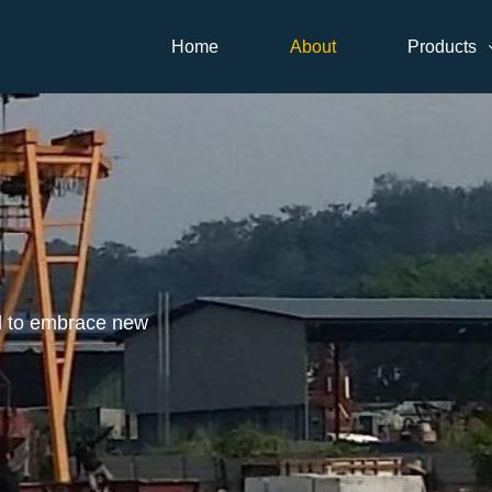
Home
About
Products
d to embrace new