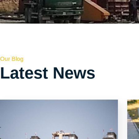
Our Blog
Latest News