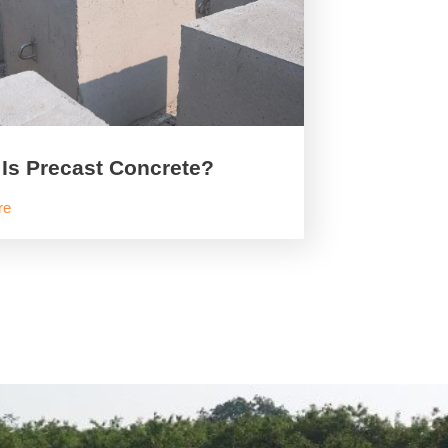
Is Precast Concrete?
re