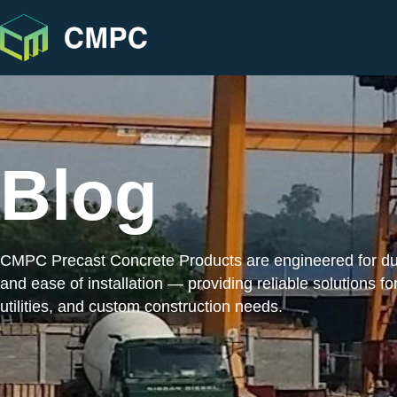
Blog
CMPC Precast Concrete Products are engineered for durab
and ease of installation — providing reliable solutions for
utilities, and custom construction needs.