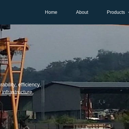
Home
About
Products
ility, efficiency,
 infrastructure,