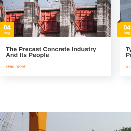
04
04
Aug
Aug
The Precast Concrete Industry
T
And Its People
P
read more
re