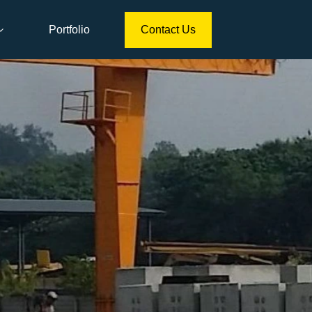
Portfolio
Contact Us