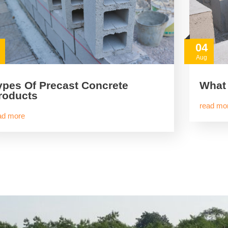
04
Aug
ypes Of Precast Concrete
What 
roducts
read mo
ad more